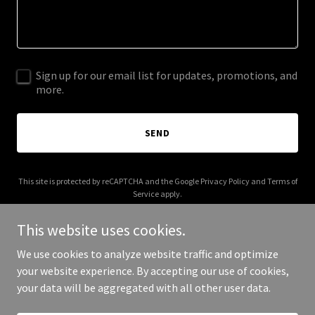
Sign up for our email list for updates, promotions, and
more.
SEND
This site is protected by reCAPTCHA and the Google
Privacy Policy
and
Terms of
Service
apply.
This website uses cookies.
We use cookies to analyze website traffic and optimize
your website experience. By accepting our use of cookies,
Copyright © 2026 think360.org - All Rights Reserved.
your data will be aggregated with all other user data.
Powered by