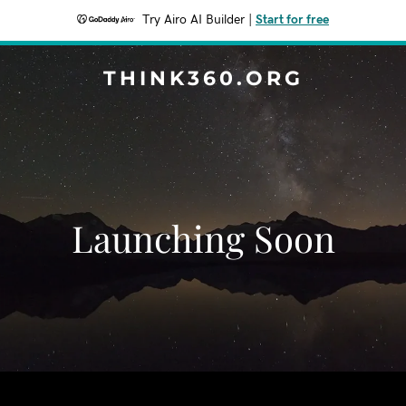
Try Airo AI Builder
|
Start for free
THINK360.ORG
Launching Soon