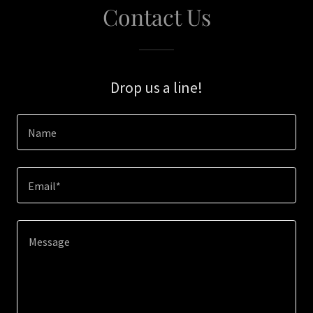
Contact Us
Drop us a line!
Name
Email*